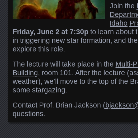
Join the
Departm
Idaho
Pr
Friday, June 2 at 7:30p
to learn about 
in triggering new star formation, and th
explore this role.
The lecture will take place in the
Multi-
Building
, room 101. After the lecture (a
weather), we’ll move to the top of the 
some stargazing.
Contact Prof. Brian Jackson (
bjackson@
questions.