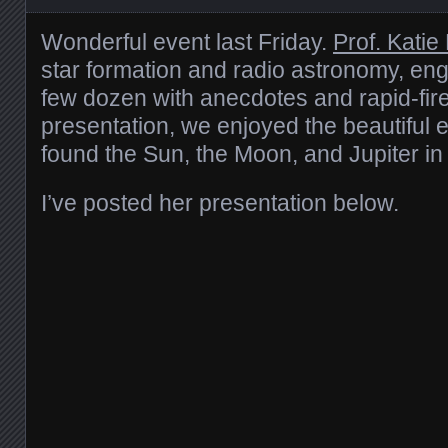
Wonderful event last Friday.
Prof. Katie
star formation and radio astronomy, en
few dozen with anecdotes and rapid-fire 
presentation, we enjoyed the beautiful
found the Sun, the Moon, and Jupiter in
I’ve posted her presentation below.