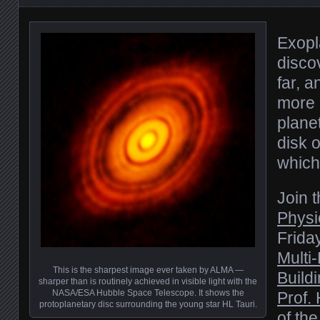
Exopl
disco
far, 
more 
planet
disk 
which
Join 
Physi
Friday
Multi
This is the sharpest image ever taken by ALMA —
Build
sharper than is routinely achieved in visible light with the
NASA/ESA Hubble Space Telescope. It shows the
Prof.
protoplanetary disc surrounding the young star HL Tauri.
of th