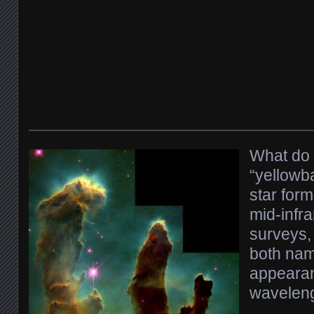
What do 
“yellowba
star form
mid-infr
surveys,
both nam
appearan
waveleng