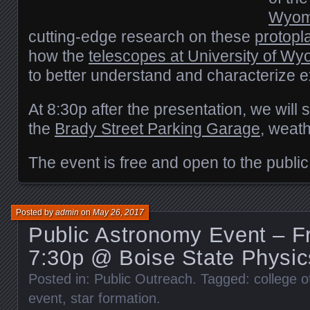
Wyom
cutting-edge research on these
protopl
how the
telescopes at University of W
to better understand and characterize e
At 8:30p after the presentation, we will 
the
Brady Street Parking Garage
, weath
The event is free and open to the public
Posted by
admin
on
May 26, 2017
Public Astronomy Event – Fr
7:30p @ Boise State Physic
Posted in:
Public Outreach
. Tagged:
college o
event
,
star formation
.