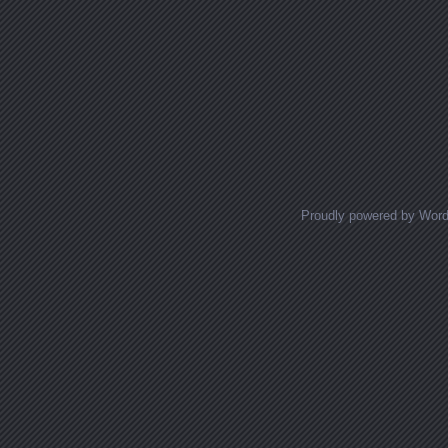
Proudly powered by Wor