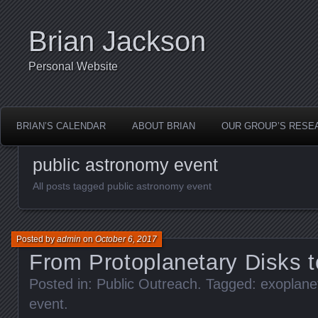
Brian Jackson
Personal Website
BRIAN’S CALENDAR
ABOUT BRIAN
OUR GROUP’S RESE
public astronomy event
All posts tagged public astronomy event
Posted by
admin
on
October 6, 2017
From Protoplanetary Disks 
Posted in:
Public Outreach
. Tagged:
exoplane
event
.