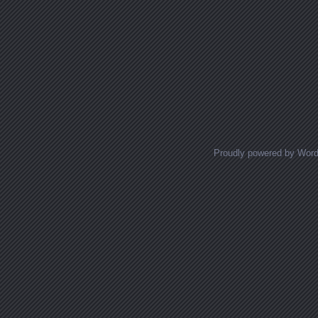
Proudly powered by Wor