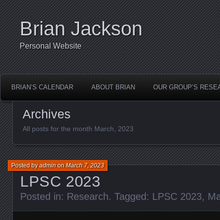
Brian Jackson
Personal Website
BRIAN’S CALENDAR
ABOUT BRIAN
OUR GROUP’S RESE
Archives
All posts for the month March, 2023
Posted by
admin
on
March 7, 2023
LPSC 2023
Posted in:
Research
. Tagged:
LPSC 2023
,
Ma