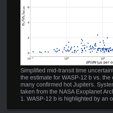
Simplified mid-transit time uncertain
the estimate for WASP-12 b vs. the o
many confirmed hot Jupiters. Syst
taken from the NASA Exoplanet Arc
1. WASP-12 b is highlighted by an 