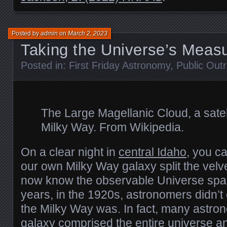
Posted by
admin
on
March 2, 2023
Taking the Universe’s Meas
Posted in:
First Friday Astronomy
,
Public Out
The Large Magellanic Cloud, a satell
Milky Way. From Wikipedia.
On a clear night in
central Idaho
, you c
our own Milky Way galaxy split the velv
now know the observable Universe spans
years, in the 1920s, astronomers didn’
the Milky Way was. In fact, many astro
galaxy comprised the entire universe a