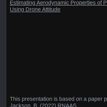
Estimating Aerodynamic Properties of P
Using Drone Attitude
This presentation is based on a paper 
Jackson, B. (2022) RNAAS
.