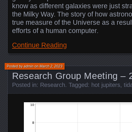
know as different galaxies were just st
the Milky Way. The story of how astrono
true measure of the Universe as a result 
efforts of a human computer.
Continue Reading
Posted by
admin
on
March 2, 2023
Research Group Meeting – 
Posted in:
Research
. Tagged:
hot jupiters
,
tid