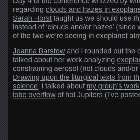
Day 4 of the conference whizzed by with 
regarding
clouds and hazes in exoplan
Sarah Hörst
taught us we should use th
instead of ‘clouds and/or hazes’ (since
of the two we’re seeing in exoplanet a
Joanna Barstow
and I rounded out the 
talked about her work analyzing
exopla
constraining aerosol (not clouds and/or
Drawing upon the liturgical texts from 
science
, I talked about
my group’s work
lobe overflow
of hot Jupiters (I’ve poste