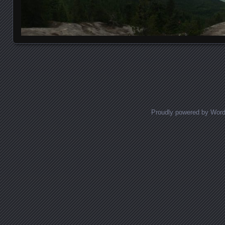
Posts navigation
Proudly powered by Wor