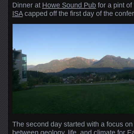
Dinner at
Howe Sound Pub
for a pint of
ISA
capped off the first day of the confe
The second day started with a focus on
between
geology, life, and climate for E