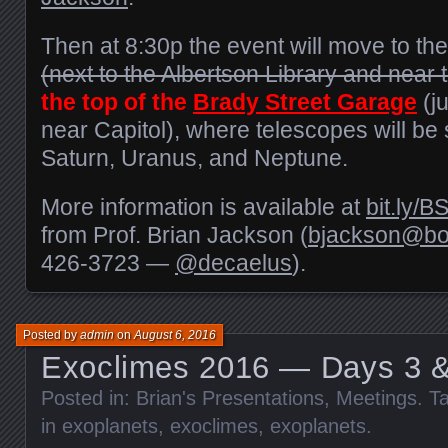
Then at 8:30p the event will move to th
(next to the Albertson Library and near
the top of the
Brady Street Garage
(ju
near Capitol), where telescopes will be 
Saturn, Uranus, and Neptune.
More information is available at
bit.ly/
from Prof. Brian Jackson (
bjackson@boi
426-3723 —
@decaelus
).
Posted by
admin
on
August 6, 2016
Exoclimes 2016 — Days 3 &
Posted in:
Brian's Presentations
,
Meetings
. T
in exoplanets
,
exoclimes
,
exoplanets
.