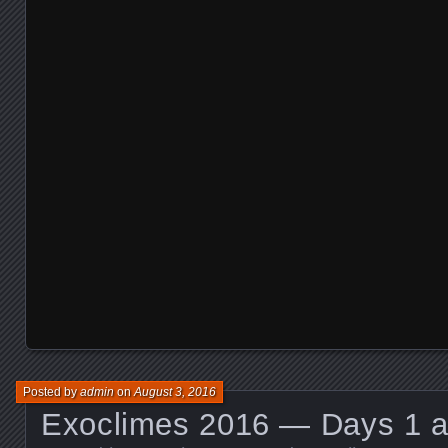
Posted by
admin
on
August 3, 2016
Exoclimes 2016 — Days 1 a