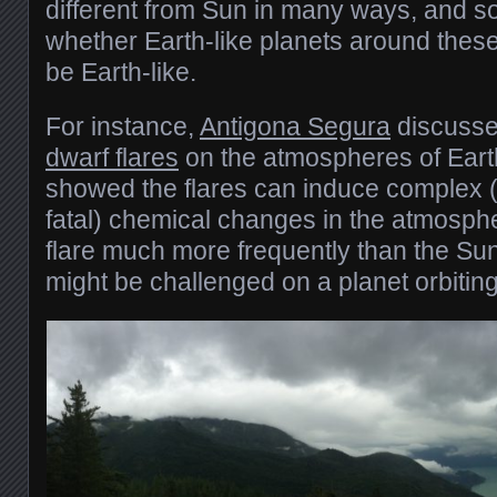
different from Sun in many ways, and so
whether Earth-like planets around these
be Earth-like.
For instance,
Antigona Segura
discussed
dwarf flares
on the atmospheres of Earth
showed the flares can induce complex (
fatal) chemical changes in the atmosph
flare much more frequently than the Sun, 
might be challenged on a planet orbitin