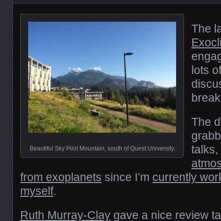
The l
Exocl
engag
lots o
discu
break
The da
grabb
talks
Beautiful Sky Pilot Mountain, south of Quest University.
atmos
from exoplanets
since I’m
currently wor
myself
.
Ruth Murray-Clay
gave a nice review tal