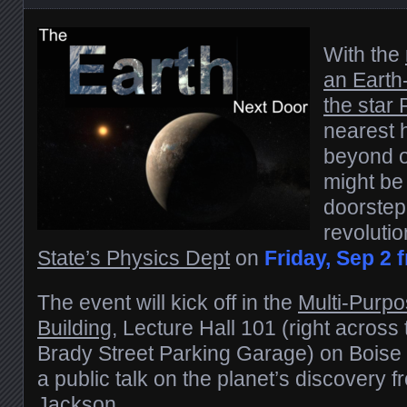
With the
an Earth
the star
nearest 
beyond o
might be 
doorstep
revolutio
State’s Physics Dept
on
Friday, Sep 2 f
The event will kick off in the
Multi-Purp
Building
, Lecture Hall 101 (right across 
Brady Street Parking Garage) on Boise
a public talk on the planet’s discovery 
Jackson
.