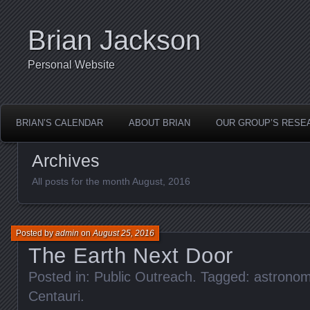
Brian Jackson
Personal Website
BRIAN’S CALENDAR
ABOUT BRIAN
OUR GROUP’S RESE
Archives
All posts for the month August, 2016
Posted by
admin
on
August 25, 2016
The Earth Next Door
Posted in:
Public Outreach
. Tagged:
astrono
Centauri
.