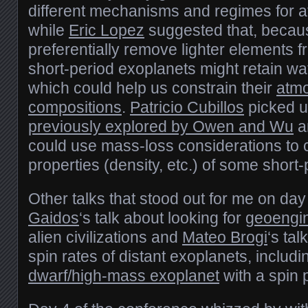
different mechanisms and regimes for 
while
Eric Lopez
suggested that, becau
preferentially remove lighter elements
short-period exoplanets might retain wa
which could help us constrain their
atm
compositions
.
Patricio Cubillos
picked 
previously explored by Owen and Wu
a
could use mass-loss considerations to c
properties (density, etc.) of some short-
Other talks that stood out for me on da
Gaidos
‘s talk about looking for
geoengin
alien civilizations and
Mateo Brogi
‘s ta
spin rates of distant exoplanets, includ
dwarf/high-mass exoplanet
with a spin 