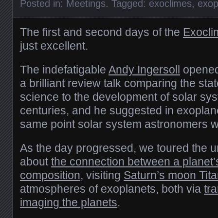
Posted in:
Meetings
. Tagged:
exoclimes
,
exop
The first and second days of the
Exocli
just excellent.
The indefatigable
Andy Ingersoll
opened
a brilliant review talk comparing the sta
science to the development of solar sy
centuries, and he suggested in exoplan
same point solar system astronomers w
As the day progressed, we toured the u
about
the connection between a planet
composition
, visiting
Saturn’s moon Tit
atmospheres of exoplanets, both via
tra
imaging the planets
.