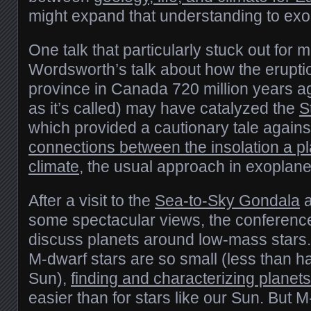
might expand that understanding to exo
One talk that particularly stuck out for
Wordsworth’s talk about how the eruptio
province in Canada 720 million years a
as it’s called) may have catalyzed the
S
which provided a cautionary tale again
connections between the insolation a pl
climate
, the usual approach in exoplan
After a visit to the
Sea-to-Sky Gondala
a
some spectacular views, the conferenc
discuss planets around low-mass stars
M-dwarf stars are so small (less than ha
Sun),
finding and characterizing planet
easier than for stars like our Sun. But 