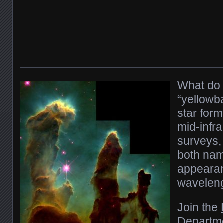
What do 
“yellowba
star form
mid-infr
surveys,
both nam
appearan
waveleng
Join the
Departm