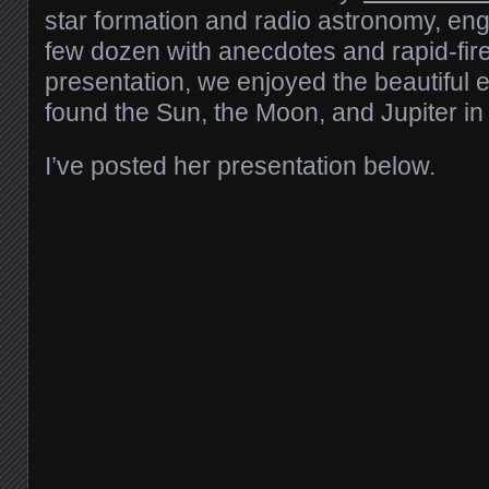
star formation and radio astronomy, en
few dozen with anecdotes and rapid-fire 
presentation, we enjoyed the beautiful
found the Sun, the Moon, and Jupiter in
I’ve posted her presentation below.