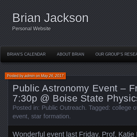
Brian Jackson
Personal Website
BRIAN’S CALENDAR
ABOUT BRIAN
OUR GROUP’S RESE
Posted by
admin
on
May 26, 2017
Public Astronomy Event – Fr
7:30p @ Boise State Physic
Posted in:
Public Outreach
. Tagged:
college o
event
,
star formation
.
Wonderful event last Friday.
Prof. Katie