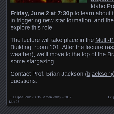
Idaho
Pr
Friday, June 2 at 7:30p
to learn about 
in triggering new star formation, and th
explore this role.
The lecture will take place in the
Multi-
Building
, room 101. After the lecture (a
weather), we’ll move to the top of the 
some stargazing.
Contact Prof. Brian Jackson (
bjackson@
questions.
←
Eclipse Tour: Visit to Garden Valley – 2017
Ecl
Posts navigation
May 25