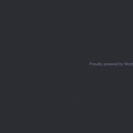
Proudly powered by Wor