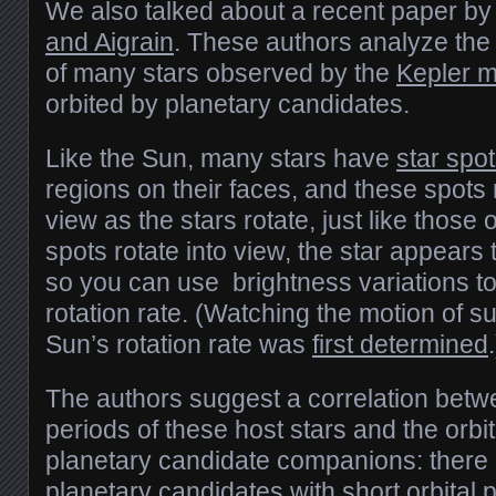
We also talked about a recent paper b
and Aigrain
. These authors analyze the 
of many stars observed by the
Kepler m
orbited by planetary candidates.
Like the Sun, many stars have
star spo
regions on their faces, and these spots r
view as the stars rotate, just like thos
spots rotate into view, the star appears 
so you can use brightness variations to
rotation rate. (Watching the motion of s
Sun’s rotation rate was
first determined
.
The authors suggest a correlation betwe
periods of these host stars and the orbit
planetary candidate companions: there i
planetary candidates with short orbital 