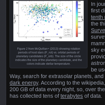
In jou
first 
tenth 
the th
Surve
surve
mammo
sky e
Figure 2 from McQuillan+ (2013) showing rotation
periods of host stars (P_rot) vs. orbital periods of
provi
planetary candidates (P_orb). The size of the circle
indicates the size of the planetary candidate, and the
astro
colors indicate stellar temperature.
be us
Way, search for extrasolar planets, and
dark energy
. According to the wikipedia
200 GB of data every night, so, over the
has collected tens of
terabytes
of data.