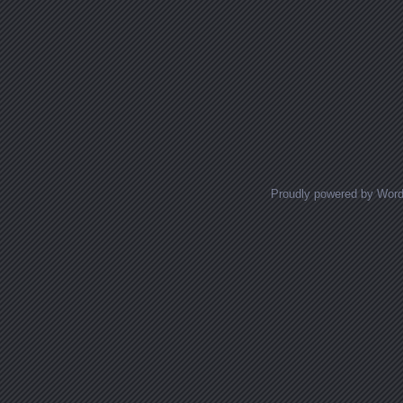
Proudly powered by Wor