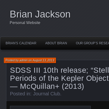
Brian Jackson
Personal Website
BRIAN’S CALENDAR
ABOUT BRIAN
OUR GROUP’S RESE
Posted by
admin
on
August 13, 2013
SDSS III 10th release; “Stel
Periods of the Kepler Objects
— McQuillan+ (2013)
Posted in:
Journal Club
.