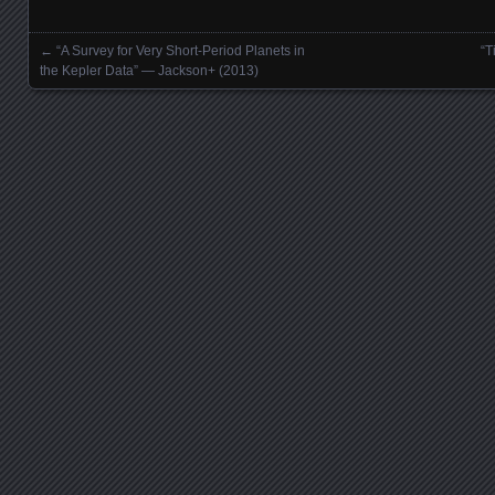
←
“A Survey for Very Short-Period Planets in
“T
Posts navigation
the Kepler Data” — Jackson+ (2013)