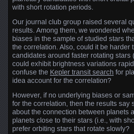
with short rotation periods.
Our journal club group raised several q
results. Among them, we wondered whet
biases in the sample of studied stars th
the correlation. Also, could it be harder 
candidates around faster rotating stars (
could exhibit brightness variations rapi
confuse the
Kepler transit search
for pl
idea account for the correlation?
However, if no underlying biases or sa
for the correlation, then the results say
about the connection between planets 
planets close to their stars (i.e., with s
prefer orbiting stars that rotate slowly?