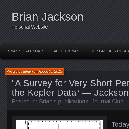
Brian Jackson
Personal Website
BRIAN’S CALENDAR
ABOUT BRIAN
OUR GROUP’S RESE
Posted by
admin
on
August 6, 2013
“A Survey for Very Short-Per
the Kepler Data” — Jackson
Posted in:
Brian's publications
,
Journal Club
.
Today