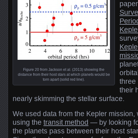
paper 
Surve
Perio
Keple
surve
Keple
missi
plane
Figure 20 from Jackson et al. (2013) showing the
orbita
distance from their host stars at which planets would be
torn apart (solid red line).
three
their 
nearly skimming the stellar surface.
We used data from the Kepler mission, 
using the
transit method
— by looking fo
the planets pass between their host sta