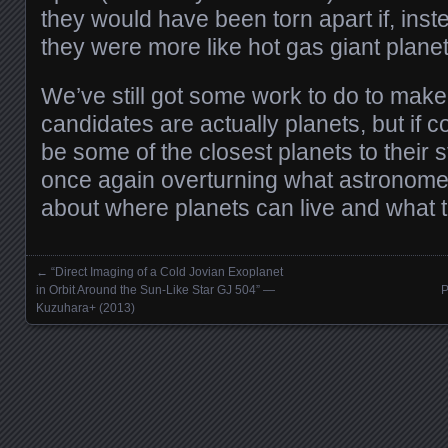
they would have been torn apart if, inst
they were more like hot gas giant planet
We’ve still got some work to do to make
candidates are actually planets, but if 
be some of the closest planets to their 
once again overturning what astronom
about where planets can live and what th
←
“Direct Imaging of a Cold Jovian Exoplanet
Posts navigation
in Orbit Around the Sun-Like Star GJ 504” —
P
Kuzuhara+ (2013)