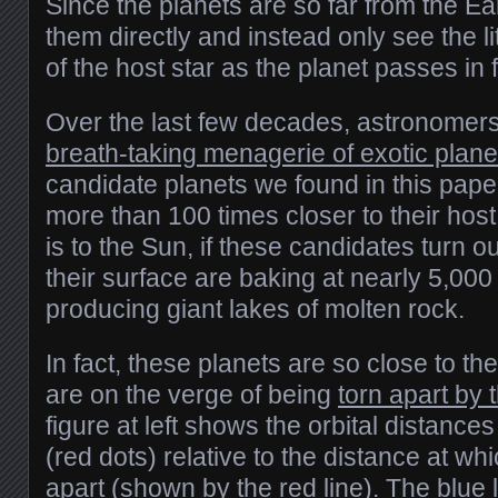
Since the planets are so far from the Ea
them directly and instead only see the lit
of the host star as the planet passes in fr
Over the last few decades, astronomer
breath-taking menagerie of exotic plan
candidate planets we found in this pape
more than 100 times closer to their host
is to the Sun, if these candidates turn o
their surface are baking at nearly 5,00
producing giant lakes of molten rock.
In fact, these planets are so close to the
are on the verge of being
torn apart by t
figure at left shows the orbital distances
(red dots) relative to the distance at wh
apart (shown by the red line). The blue