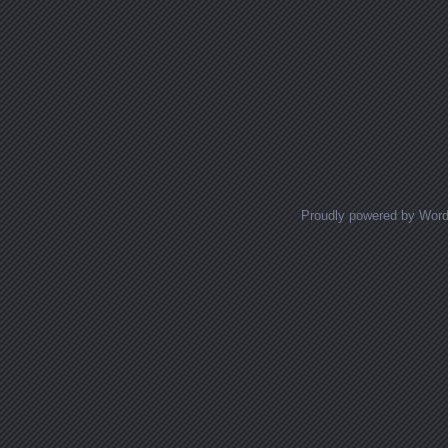
Proudly powered by Wor