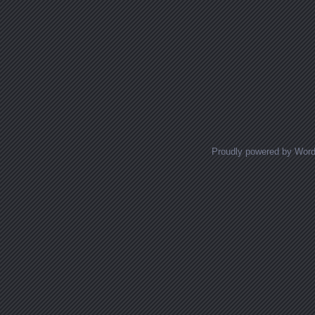
Proudly powered by Wor