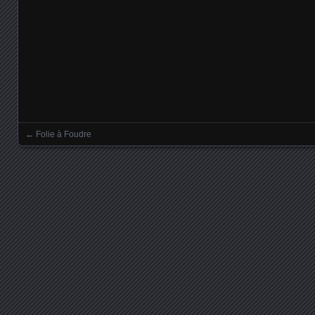
←
Folie à Foudre
Posts navigation