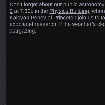
Don’t forget about our
public astronomy
3
at 7:30p in the
Physics Building
, when
Kaloyan Penev of Princeton
join us to t
exoplanet research. If the weather’s cle
stargazing.