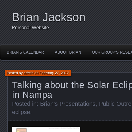
Brian Jackson
Personal Website
BRIAN’S CALENDAR
ABOUT BRIAN
OUR GROUP’S RESE
Posted by
admin
on
February 27, 2017
Talking about the Solar Ecli
in Nampa
Posted in:
Brian's Presentations
,
Public Outr
eclipse
.