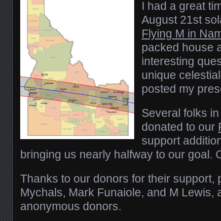
I had a great ti
August 21st sola
Flying M in Na
packed house a
interesting ques
unique celestial
posted my pres
Several folks in
donated to our
support additio
bringing us nearly halfway to our goal.
Thanks to our donors for their support, 
Mychals, Mark Funaiole, and M Lewis, a
anonymous donors.