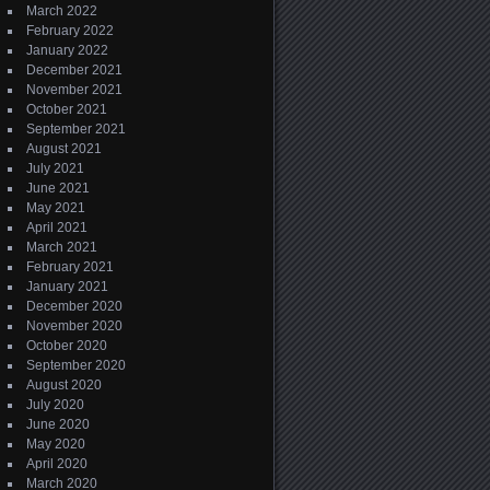
March 2022
February 2022
January 2022
December 2021
November 2021
October 2021
September 2021
August 2021
July 2021
June 2021
May 2021
April 2021
March 2021
February 2021
January 2021
December 2020
November 2020
October 2020
September 2020
August 2020
July 2020
June 2020
May 2020
April 2020
March 2020