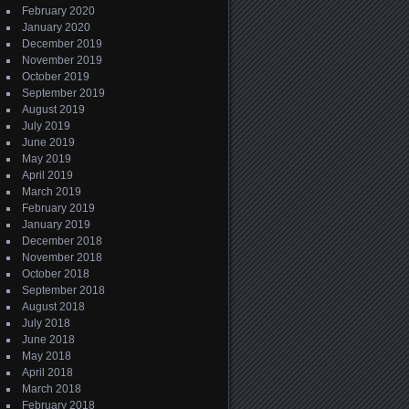
February 2020
January 2020
December 2019
November 2019
October 2019
September 2019
August 2019
July 2019
June 2019
May 2019
April 2019
March 2019
February 2019
January 2019
December 2018
November 2018
October 2018
September 2018
August 2018
July 2018
June 2018
May 2018
April 2018
March 2018
February 2018