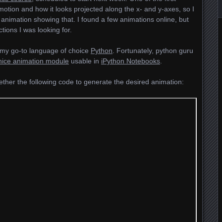
 motion and how it looks projected along the x- and y-axes, so I
 animation showing that. I found a few animations online, but
tions I was looking for.
 my go-to language of choice
Python
. Fortunately, python guru
nice animation module
usable in
iPython Notebooks
.
gether the following code to generate the desired animation: