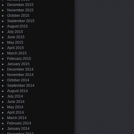
December 2015
November 2015
October 2015
September 2015
August 2015
July 2015
June 2015
May 2015
April 2015
March 2015
February 2015
January 2015
December 2014
November 2014
October 2014
September 2014
August 2014
July 2014
June 2014
May 2014
April 2014
March 2014
February 2014
January 2014