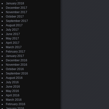
January 2018
December 2017
November 2017
October 2017
September 2017
August 2017
July 2017
June 2017
May 2017
April 2017
March 2017
February 2017
January 2017
December 2016
November 2016
October 2016
September 2016
August 2016
July 2016
June 2016
May 2016
April 2016
March 2016
February 2016
January 2016