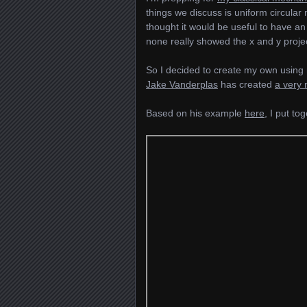
things we discuss is uniform circular
thought it would be useful to have an
none really showed the x and y projec
So I decided to create my own using
Jake Vanderplas
has created
a very 
Based on his example
here
, I put to