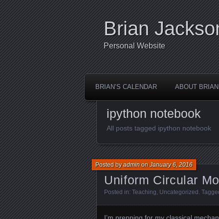
Brian Jackso
Personal Website
BRIAN’S CALENDAR
ABOUT BRIAN
ipython notebook
All posts tagged ipython notebook
Posted by
admin
on
January 6, 2016
Uniform Circular Mo
Posted in:
Teaching
,
Uncategorized
. Tagge
I’m prepping for
my classical mechan