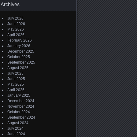
Archives
July 2026
June 2026
May 2026
April 2026
February 2026
January 2026
December 2025
October 2025
September 2025
August 2025
July 2025
June 2025
May 2025
April 2025
January 2025
December 2024
November 2024
October 2024
September 2024
August 2024
July 2024
June 2024