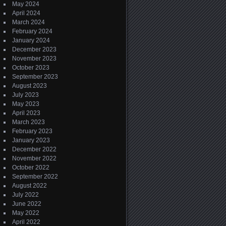
May 2024
April 2024
March 2024
February 2024
January 2024
December 2023
November 2023
October 2023
September 2023
August 2023
July 2023
May 2023
April 2023
March 2023
February 2023
January 2023
December 2022
November 2022
October 2022
September 2022
August 2022
July 2022
June 2022
May 2022
April 2022