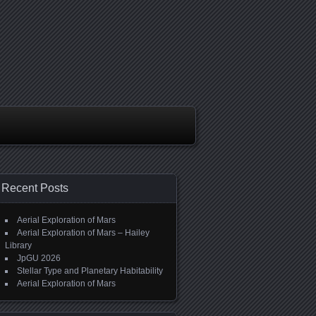
Recent Posts
Aerial Exploration of Mars
Aerial Exploration of Mars – Hailey
Library
JpGU 2026
Stellar Type and Planetary Habitability
Aerial Exploration of Mars