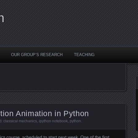
n
OUR GROUP’S RESEARCH
TEACHING
tion Animation in Python
d:
classical mechanics
,
ipython notebook
,
python
.
ics course
, scheduled to start next week. One of the first