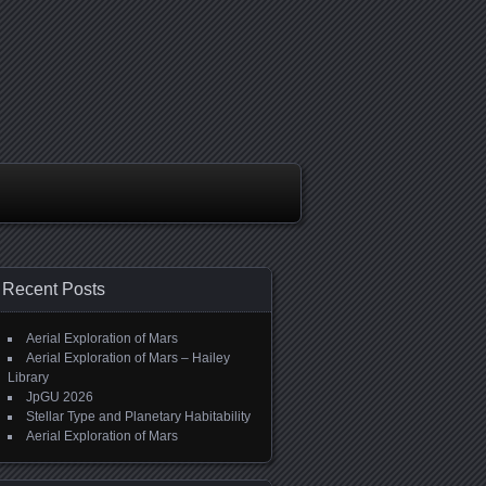
Recent Posts
Aerial Exploration of Mars
Aerial Exploration of Mars – Hailey
Library
JpGU 2026
Stellar Type and Planetary Habitability
Aerial Exploration of Mars