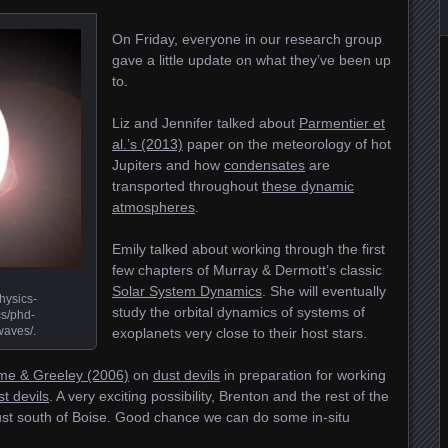
On Friday, everyone in our research group
gave a little update on what they’ve been up
to.
Liz and Jennifer talked about
Parmentier et
al.’s (2013)
paper on the meteorology of hot
Jupiters and how
condensates
are
transported throughout
these dynamic
atmospheres
.
Emily talked about working through the first
few chapters of Murray & Dermott’s classic
Solar System Dynamics
. She will eventually
hysics-
study the orbital dynamics of systems of
s/phd-
waves/.
exoplanets very close to their host stars.
me & Greeley (2006)
on
dust devils
in preparation for working
t devils
. A very exciting possibility, Brenton and the rest of the
ust south of Boise. Good chance we can do some in-situ