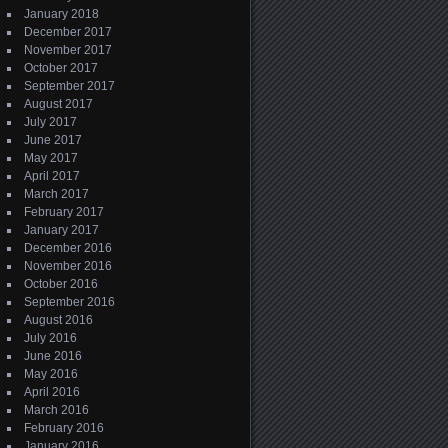
January 2018
December 2017
November 2017
October 2017
September 2017
August 2017
July 2017
June 2017
May 2017
April 2017
March 2017
February 2017
January 2017
December 2016
November 2016
October 2016
September 2016
August 2016
July 2016
June 2016
May 2016
April 2016
March 2016
February 2016
January 2016