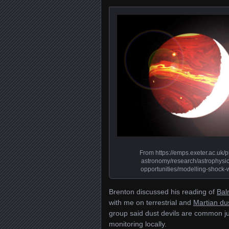
From https://emps.exeter.ac.uk/p
astronomy/research/astrophysic
opportunities/modelling-shock-
Brenton discussed his reading of
Bal
with me on terrestrial and
Martian dus
group said dust devils are common j
monitoring locally.