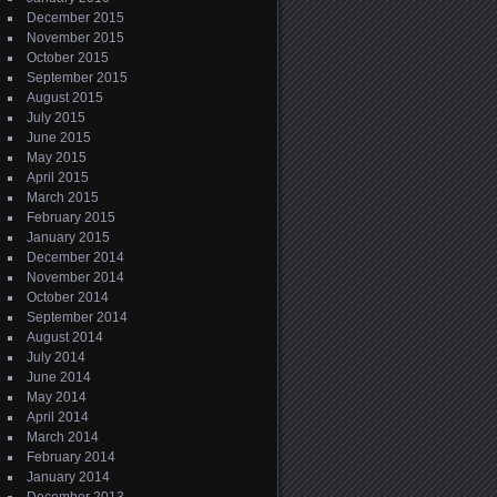
December 2015
November 2015
October 2015
September 2015
August 2015
July 2015
June 2015
May 2015
April 2015
March 2015
February 2015
January 2015
December 2014
November 2014
October 2014
September 2014
August 2014
July 2014
June 2014
May 2014
April 2014
March 2014
February 2014
January 2014