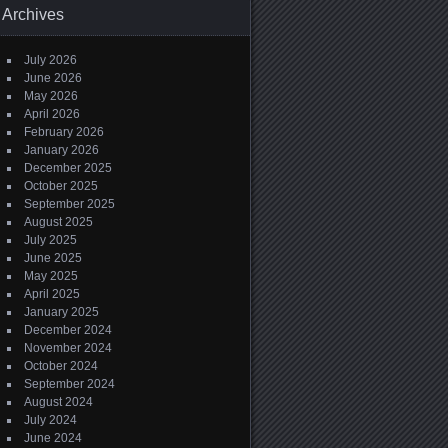
Archives
July 2026
June 2026
May 2026
April 2026
February 2026
January 2026
December 2025
October 2025
September 2025
August 2025
July 2025
June 2025
May 2025
April 2025
January 2025
December 2024
November 2024
October 2024
September 2024
August 2024
July 2024
June 2024