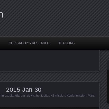
n
OUR GROUP’S RESEARCH
TEACHING
— 2015 Jan 30
e-in exoplanets
,
dust devils
,
hot jupiter
,
K2 mission
,
Kepler mission
,
Mars
,