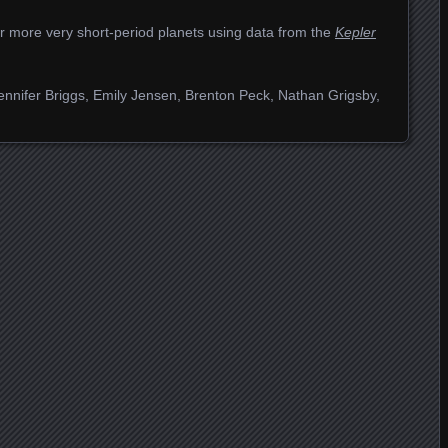
or more very short-period planets using data from the
Kepler
ennifer Briggs, Emily Jensen, Brenton Peck, Nathan Grigsby,