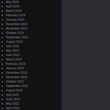
May 2024
April 2024
March 2024
February 2024
January 2024
December 2023
November 2023
October 2023
September 2023
August 2023
July 2023
May 2023
April 2023
March 2023
February 2023
January 2023
December 2022
November 2022
October 2022
September 2022
August 2022
July 2022
June 2022
May 2022
April 2022