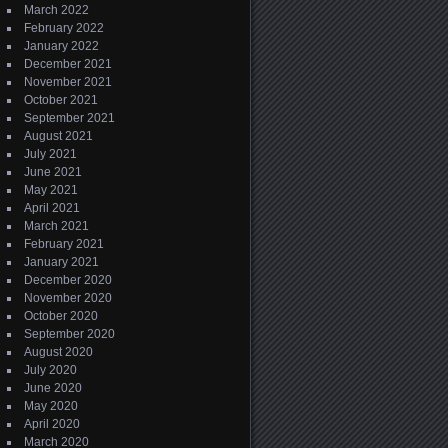
March 2022
February 2022
January 2022
December 2021
November 2021
October 2021
September 2021
August 2021
July 2021
June 2021
May 2021
April 2021
March 2021
February 2021
January 2021
December 2020
November 2020
October 2020
September 2020
August 2020
July 2020
June 2020
May 2020
April 2020
March 2020