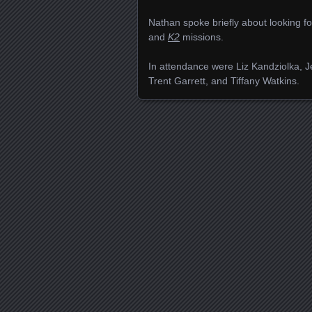
Nathan spoke briefly about looking f
and
K2
missions.
In attendance were Liz Kandziolka, J
Trent Garrett, and Tiffany Watkins.
Posts navigation