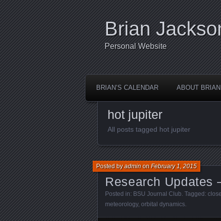
Brian Jackso
Personal Website
BRIAN’S CALENDAR
ABOUT BRIAN
hot jupiter
All posts tagged hot jupiter
Posted by
admin
on
February 1, 2015
Research Updates 
Posted in:
BSU Journal Club
. Tagged:
clos
meteorology
,
orbital dynamics
.