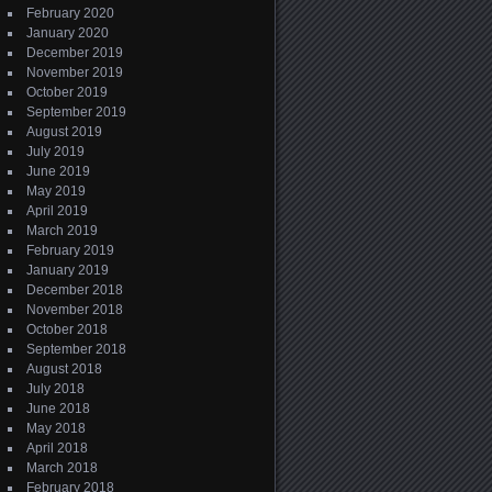
February 2020
January 2020
December 2019
November 2019
October 2019
September 2019
August 2019
July 2019
June 2019
May 2019
April 2019
March 2019
February 2019
January 2019
December 2018
November 2018
October 2018
September 2018
August 2018
July 2018
June 2018
May 2018
April 2018
March 2018
February 2018