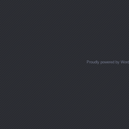
Proudly powered by Wor