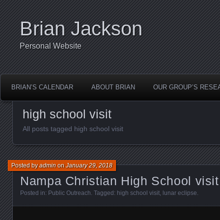
Brian Jackson
Personal Website
BRIAN’S CALENDAR
ABOUT BRIAN
OUR GROUP’S RESE
high school visit
All posts tagged high school visit
Posted by
admin
on
January 29, 2018
Nampa Christian High School visi
Posted in:
Public Outreach
. Tagged:
high school visit
,
lunar eclipse
.