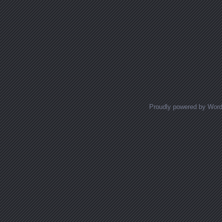
Proudly powered by Wor