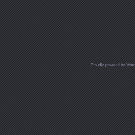
Proudly powered by Wor