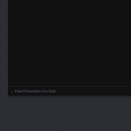
←
Free Precession of a Disk
Posts navigation