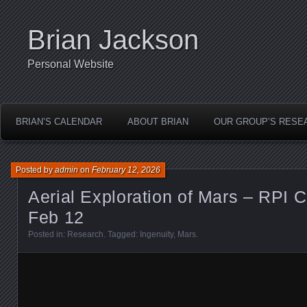
Brian Jackson
Personal Website
BRIAN’S CALENDAR
ABOUT BRIAN
OUR GROUP’S RESE
Posted by
admin
on
February 12, 2026
Aerial Exploration of Mars – RPI 
Feb 12
Posted in:
Research
. Tagged:
Ingenuity
,
Mars
.