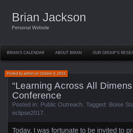
Brian Jackson
Personal Website
BRIAN’S CALENDAR
ABOUT BRIAN
OUR GROUP’S RESE
Posted by
admin
on
October 6, 2016
“Learning Across All Dimens
Conference
Posted in:
Public Outreach
. Tagged:
Boise St
eclipse2017
.
Today, I was fortunate to be invited to p