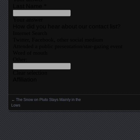
←
The Snow on Pluto Stays Mainly in the
Posts navigation
Lows