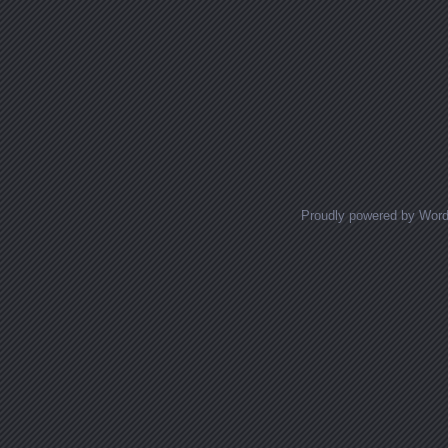
Proudly powered by Wor