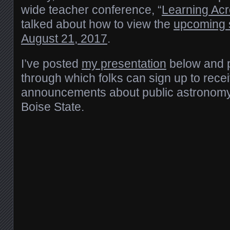
wide teacher conference, “
Learning Acr
talked about how to view the
upcoming s
August 21, 2017
.
I’ve posted
my presentation
below and 
through which folks can sign up to rece
announcements about public astronomy
Boise State.