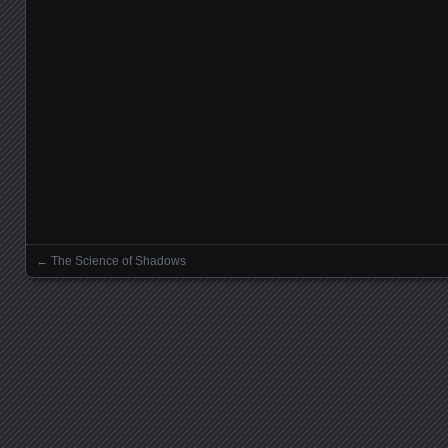
←
The Science of Shadows
Posts navigation