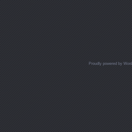
Proudly powered by Wor