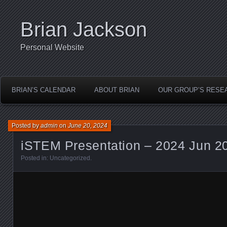
Brian Jackson
Personal Website
BRIAN’S CALENDAR
ABOUT BRIAN
OUR GROUP’S RESE
Posted by
admin
on
June 20, 2024
iSTEM Presentation – 2024 Jun 2
Posted in:
Uncategorized
.