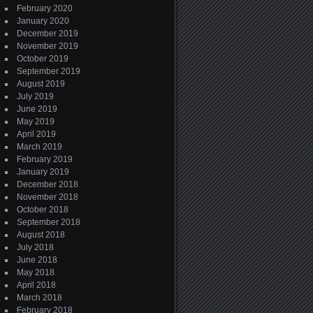
February 2020
January 2020
December 2019
November 2019
October 2019
September 2019
August 2019
July 2019
June 2019
May 2019
April 2019
March 2019
February 2019
January 2019
December 2018
November 2018
October 2018
September 2018
August 2018
July 2018
June 2018
May 2018
April 2018
March 2018
February 2018