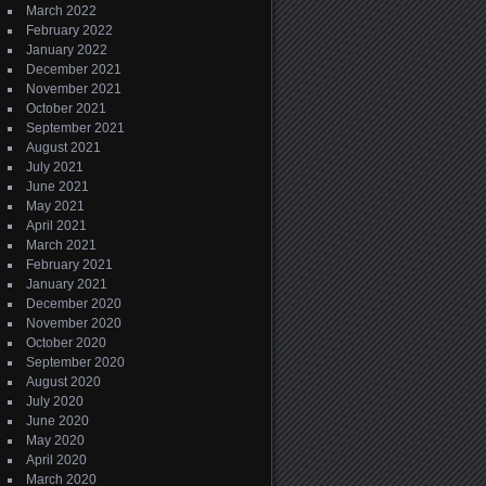
March 2022
February 2022
January 2022
December 2021
November 2021
October 2021
September 2021
August 2021
July 2021
June 2021
May 2021
April 2021
March 2021
February 2021
January 2021
December 2020
November 2020
October 2020
September 2020
August 2020
July 2020
June 2020
May 2020
April 2020
March 2020