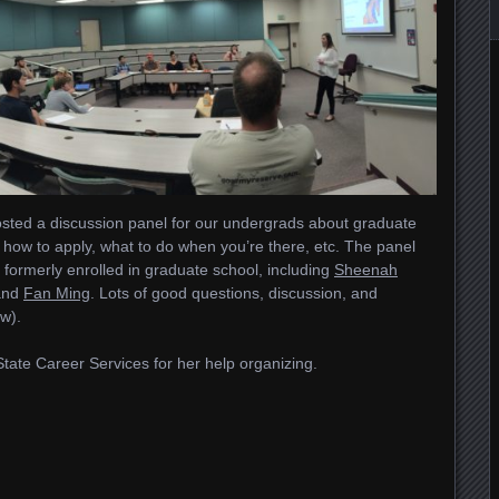
sted a discussion panel for our undergrads about graduate
how to apply, what to do when you’re there, etc. The panel
r formerly enrolled in graduate school, including
Sheenah
and
Fan Ming
. Lots of good questions, discussion, and
w).
State Career Services for her help organizing.