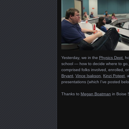
Yesterday, we in the
Physics Dept.
ho
school — how to decide where to go, 
comprised folks involved, enrolled, o
Bryant
,
Vince Isakson
,
Kinzi Poteet
, 
presentations (which I’ve posted belo
Thanks to
Megan Boatman
in Boise 