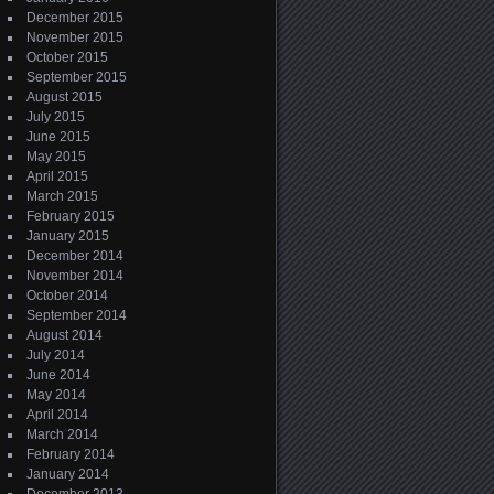
December 2015
November 2015
October 2015
September 2015
August 2015
July 2015
June 2015
May 2015
April 2015
March 2015
February 2015
January 2015
December 2014
November 2014
October 2014
September 2014
August 2014
July 2014
June 2014
May 2014
April 2014
March 2014
February 2014
January 2014