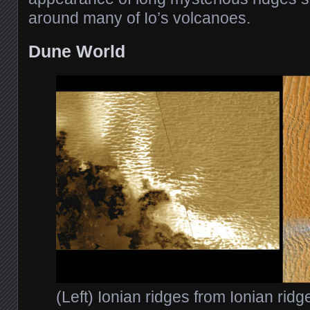
around many of Io’s volcanoes.
Dune World
(Left) Ionian ridges from Ionian rid