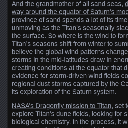
And the grandmother of all sand seas,
d
way around the equator of Saturn’s moo
province of sand spends a lot of its tim
unmoving as the Titan’s seasonally sla
the surface. So where is the wind to fo
Titan’s seasons shift from winter to sum
believe the global wind patterns change
storms in the mid-latitudes draw in eno
creating conditions at the equator that d
evidence for storm-driven wind fields 
regional dust storms captured by the Ca
its exploration of the Saturn system.
NASA’s Dragonfly mission to Titan
, set 
explore Titan’s dune fields, looking for s
biological chemistry. In the process, it wi