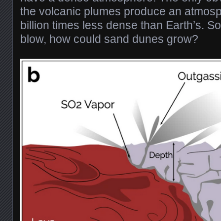
the volcanic plumes produce an atmos
billion times less dense than Earth’s. S
blow, how could sand dunes grow?