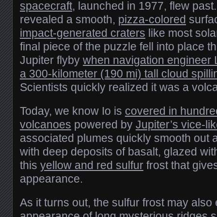
spacecraft
, launched in 1977, flew pas
revealed a smooth,
pizza-colored
surfa
impact-generated craters
like most sol
final piece of the puzzle fell into place t
Jupiter flyby
when navigation engineer 
a 300-kilometer (190 mi) tall cloud spillin
Scientists quickly realized it was a volc
Today, we know Io is
covered in hundred
volcanoes
powered by
Jupiter’s vice-lik
associated plumes quickly smooth out a
with deep deposits of basalt, glazed with 
this
yellow and red sulfur
frost that give
appearance.
As it turns out, the sulfur frost may also
appearance of long mysterious ridges s