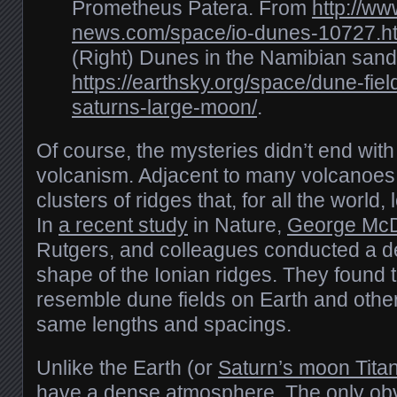
Prometheus Patera. From
http://ww
news.com/space/io-dunes-10727.h
(Right) Dunes in the Namibian sand
https://earthsky.org/space/dune-fiel
saturns-large-moon/
.
Of course, the mysteries didn’t end with
volcanism. Adjacent to many volcanoe
clusters of ridges that, for all the world, 
In
a recent study
in Nature,
George Mc
Rutgers, and colleagues conducted a det
shape of the Ionian ridges. They found 
resemble dune fields on Earth and other
same lengths and spacings.
Unlike the Earth (or
Saturn’s moon Tita
have a dense atmosphere. The only obv