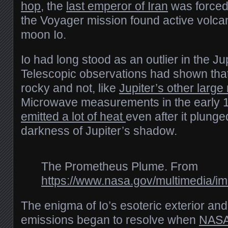
hop
, the
last emperor of Iran
was forced 
the Voyager mission found active volca
moon Io.
Io had long stood as an outlier in the Ju
Telescopic observations had shown that
rocky and not, like
Jupiter’s other larg
Microwave measurements in the early
emitted a lot of heat
even after it plunge
darkness of Jupiter’s shadow.
The Prometheus Plume. From
https://www.nasa.gov/multimedia/i
The enigma of Io’s esoteric exterior and
emissions began to resolve when
NASA’