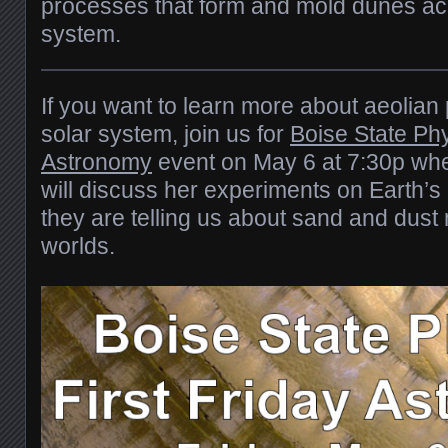
processes that form and mold dunes acr
system.
If you want to learn more about aeolian
solar system, join us for
Boise State Phy
Astronomy
event on May 6 at 7:30p w
will discuss her experiments on Earth’
they are telling us about sand and dus
worlds.