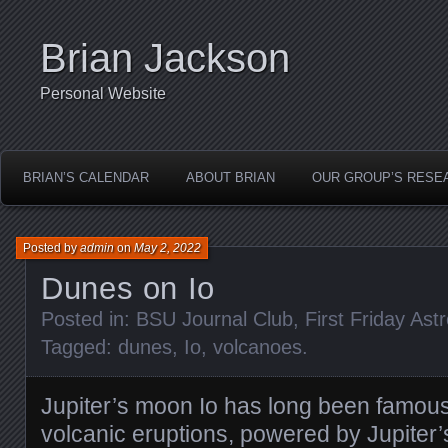
Brian Jackson
Personal Website
BRIAN’S CALENDAR
ABOUT BRIAN
OUR GROUP’S RESE
Posted by
admin
on
May 2, 2022
Dunes on Io
Posted in:
BSU Journal Club
,
First Friday As
Tagged:
dunes
,
Io
,
volcanoes
.
Jupiter’s moon Io has long been famous f
volcanic eruptions, powered by Jupiter’s 