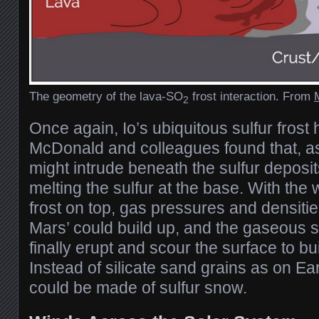
The geometry of the lava-SO
frost interaction. From
2
Once again, Io’s ubiquitous sulfur frost
McDonald and colleagues found that, as 
might intrude beneath the sulfur deposi
melting the sulfur at the base. With the w
frost on top, gas pressures and densiti
Mars’ could build up, and the gaseous s
finally erupt and scour the surface to bu
Instead of silicate sand grains as on Ea
could be made of sulfur snow.