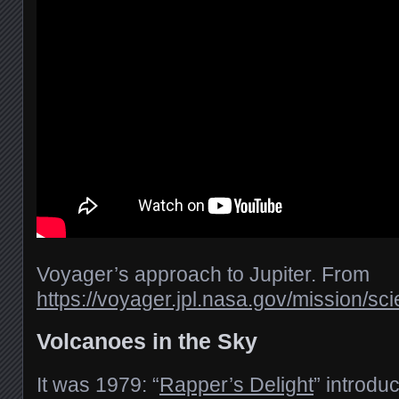
Voyager’s approach to Jupiter. From
https://voyager.jpl.nasa.gov/mission/sci
Volcanoes in the Sky
It was 1979: “
Rapper’s Delight
” introdu