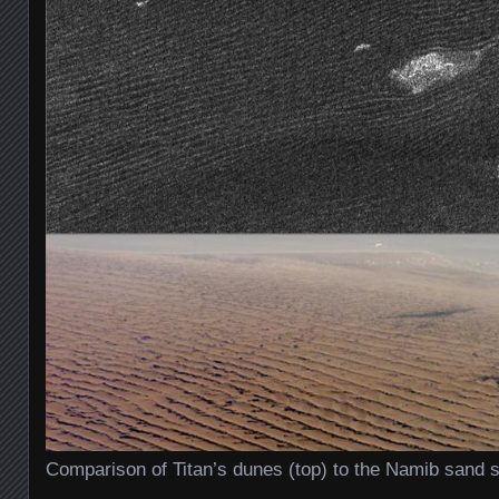
Comparison of Titan’s dunes (top) to the Namib sand s