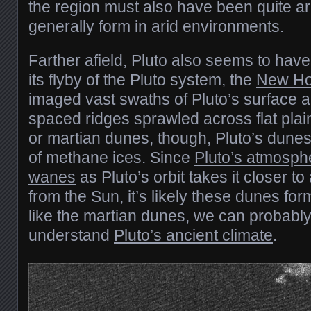
the region must also have been quite a
generally form in arid environments.
Farther afield, Pluto also seems to have
its flyby of the Pluto system, the
New Ho
imaged vast swaths of Pluto’s surface a
spaced ridges sprawled across flat plains
or martian dunes, though, Pluto’s dune
of methane ices. Since
Pluto’s atmosp
wanes
as Pluto’s orbit takes it closer t
from the Sun, it’s likely these dunes fo
like the martian dunes, we can probabl
understand
Pluto’s ancient climate
.