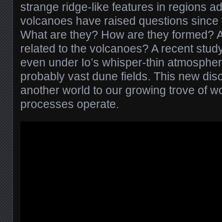
strange ridge-like features in regions ad
volcanoes have raised questions since 
What are they? How are they formed?
related to the volcanoes? A recent stud
even under Io’s whisper-thin atmospher
probably vast dune fields. This new dis
another world to our growing trove of w
processes operate.