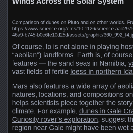
Winds Across the Solar System
Comparison of dunes on Pluto and on other worlds. F
https://www.science.org/cms/10.1126/science.aao297
46a9-b745-b0e6fe10d25d/assets/graphic/360_992_f4.j
Of course, Io is not alone in playing host
“aeolian”) landforms. Earth is, of course
features — the sand seas in Namibia,
y
vast fields of fertile
loess in northern Id
Mars also features a wide array of aeoli
natures, locations, and compositions on
helps scientists piece together the story
climate. For example,
dunes in Gale Cr
Curiosity rover’s exploration
, suggest t
region near Gale might have been wet at