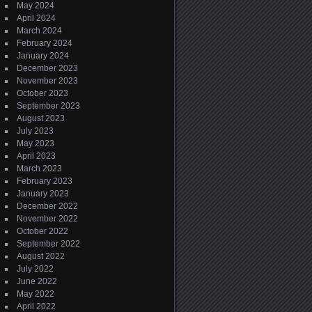
May 2024
April 2024
March 2024
February 2024
January 2024
December 2023
November 2023
October 2023
September 2023
August 2023
July 2023
May 2023
April 2023
March 2023
February 2023
January 2023
December 2022
November 2022
October 2022
September 2022
August 2022
July 2022
June 2022
May 2022
April 2022