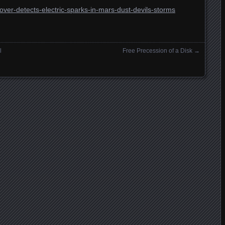
over-detects-electric-sparks-in-mars-dust-devils-storms
l
Free Precession of a Disk
→