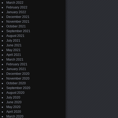
March 2022
February 2022
January 2022
December 2021
November 2021
October 2021
September 2021
August 2021
July 2021
June 2021
May 2021
April 2021
March 2021
February 2021
January 2021
December 2020
November 2020
October 2020
September 2020
August 2020
July 2020
June 2020
May 2020
April 2020
March 2020