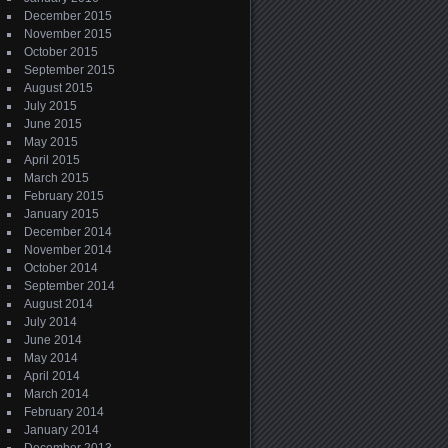
December 2015
November 2015
October 2015
September 2015
August 2015
July 2015
June 2015
May 2015
April 2015
March 2015
February 2015
January 2015
December 2014
November 2014
October 2014
September 2014
August 2014
July 2014
June 2014
May 2014
April 2014
March 2014
February 2014
January 2014