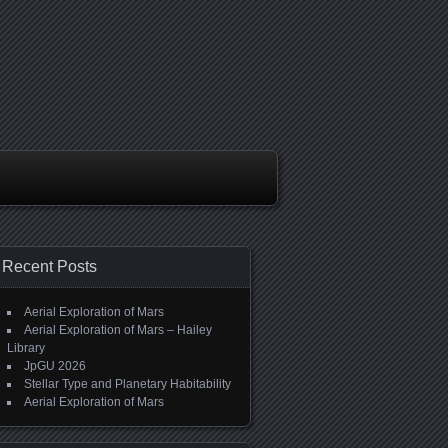
Recent Posts
Aerial Exploration of Mars
Aerial Exploration of Mars – Hailey
Library
JpGU 2026
Stellar Type and Planetary Habitability
Aerial Exploration of Mars