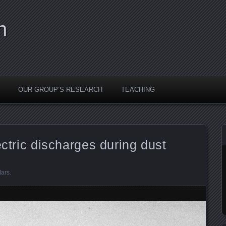
n
OUR GROUP’S RESEARCH
TEACHING
ectric discharges during dust
ars
.