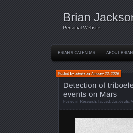
Brian Jackso
Personal Website
BRIAN’S CALENDAR
ABOUT BRIAN
Posted by
admin
on
January 22, 2026
Detection of triboel
events on Mars
Posted in:
Research
. Tagged:
dust devils
,
M