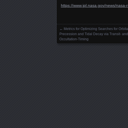
https://www.jpl.nasa.gov/news/nasa-r
←
Metrics for Optimizing Searches for Orbita
Posts navigation
Precession and Tidal Decay via Transit- and
Occultation-Timing