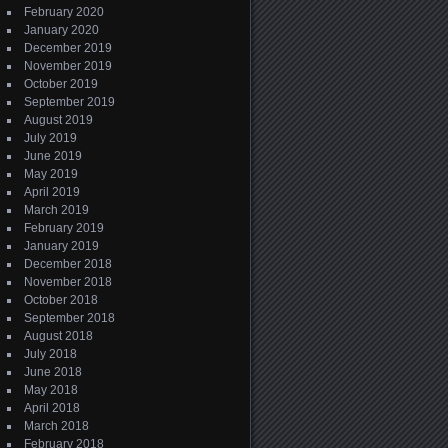
February 2020
January 2020
December 2019
November 2019
October 2019
September 2019
August 2019
July 2019
June 2019
May 2019
April 2019
March 2019
February 2019
January 2019
December 2018
November 2018
October 2018
September 2018
August 2018
July 2018
June 2018
May 2018
April 2018
March 2018
February 2018