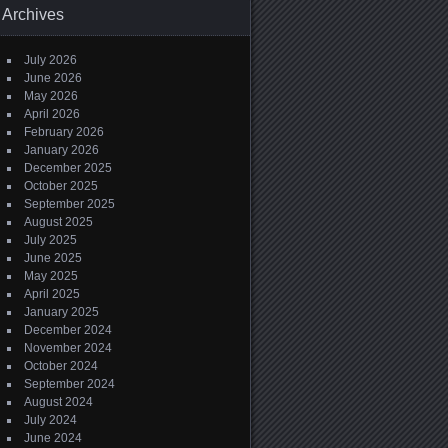
Archives
July 2026
June 2026
May 2026
April 2026
February 2026
January 2026
December 2025
October 2025
September 2025
August 2025
July 2025
June 2025
May 2025
April 2025
January 2025
December 2024
November 2024
October 2024
September 2024
August 2024
July 2024
June 2024