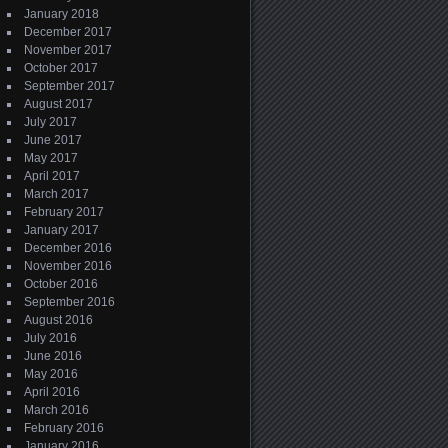
January 2018
December 2017
November 2017
October 2017
September 2017
August 2017
July 2017
June 2017
May 2017
April 2017
March 2017
February 2017
January 2017
December 2016
November 2016
October 2016
September 2016
August 2016
July 2016
June 2016
May 2016
April 2016
March 2016
February 2016
January 2016