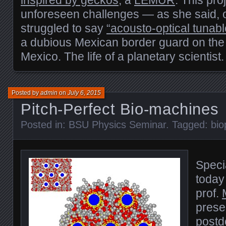
inspired by geckos
, a
LEMUR
. This pro
unforeseen challenges — as she said, o
struggled to say
“acousto-optical tunable
a dubious Mexican border guard on the wa
Mexico. The life of a planetary scientist.
Posted by
admin
on
July 6, 2015
Pitch-Perfect Bio-machines
Posted in:
BSU Physics Seminar
. Tagged:
bio
Speci
today
prof.
prese
postd