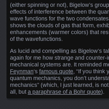
(either spinning or not), Bigelow’s gro
effects of interference between the qu
wave functions for the two condensates. 
shows the clouds of gas that form, exhib
enhancements (warmer colors) that resu
of the wavefunctions.
As lucid and compelling as Bigelow’s tal
again for me how strange and counter-i
mechanical systems are. It reminded m
Feynman
‘s
famous quote
, “If you thin
quantum mechanics, you don’t unders
mechanics” (which, I just learned, is n
all, but
a paraphrase of a Bohr quote
).