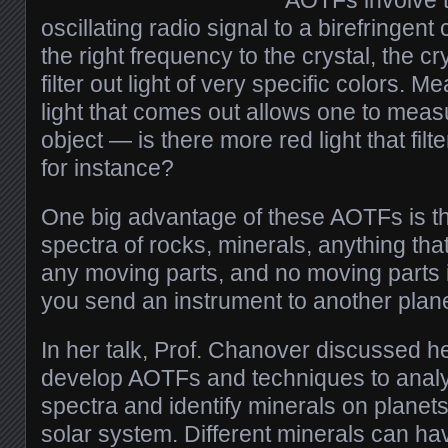
AOTFs involve t
oscillating radio signal to a birefringent
the right frequency to the crystal, the c
filter out light of very specific colors. Me
light that comes out allows one to measu
object — is there more red light that filt
for instance?
One big advantage of these AOTFs is t
spectra of rocks, minerals, anything that
any moving parts, and no moving parts 
you send an instrument to another plane
In her talk, Prof. Chanover discussed h
develop AOTFs and techniques to anal
spectra and identify minerals on planet
solar system. Different minerals can hav