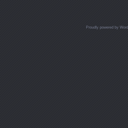
Posts navigation
Proudly powered by Wor