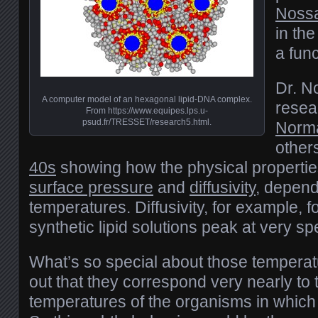
Nossa
in the
a fun
Dr. N
A computer model of an hexagonal lipid-DNA complex.
resea
From https://www.equipes.lps.u-
psud.fr/TRESSET/research5.html.
Norma
other
40s
showing how the physical properties 
surface pressure
and
diffusivity
, depend
temperatures. Diffusivity, for example, 
synthetic lipid solutions peak at very sp
What’s so special about those tempera
out that they correspond very nearly to
temperatures of the organisms in which 