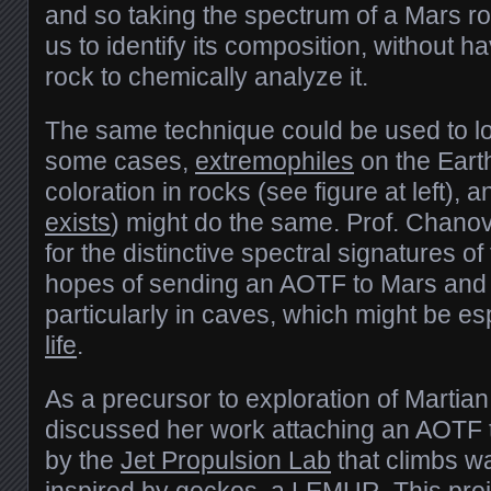
and so taking the spectrum of a Mars ro
us to identify its composition, without h
rock to chemically analyze it.
The same technique could be used to look
some cases,
extremophiles
on the Earth
coloration in rocks (see figure at left), a
exists
) might do the same. Prof. Chanov
for the distinctive spectral signatures of 
hopes of sending an AOTF to Mars and lo
particularly in caves, which might be es
life
.
As a precursor to exploration of Marti
discussed her work attaching an AOTF 
by the
Jet Propulsion Lab
that climbs w