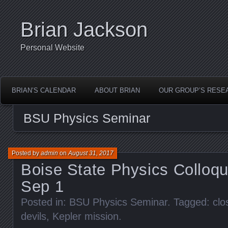
Brian Jackson
Personal Website
BRIAN’S CALENDAR
ABOUT BRIAN
OUR GROUP’S RESE
BSU Physics Seminar
Posted by
admin
on
August 31, 2017
Boise State Physics Colloq
Sep 1
Posted in:
BSU Physics Seminar
. Tagged:
clo
devils
,
Kepler mission
.