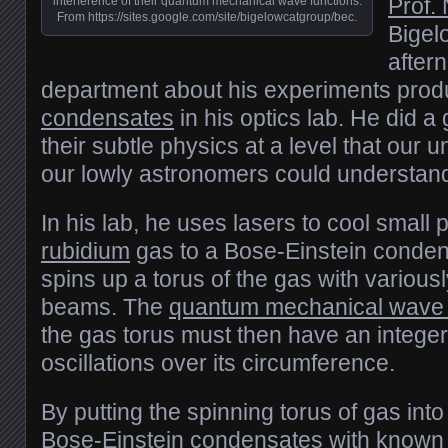
Prof.
interference of their quantum mechanical wave functions.
From https://sites.google.com/site/bigelowcatgroup/bec.
Bigel
after
department about his experiments pro
condensates
in his optics lab. He did a 
their subtle physics at a level that our
our lowly astronomers could understan
In his lab, he uses lasers to cool small 
rubidium
gas to a Bose-Einstein conden
spins up a torus of the gas with variousl
beams. The
quantum mechanical wave 
the gas torus must then have an intege
oscillations over its circumference.
By putting the spinning torus of gas into
Bose-Einstein condensates with known