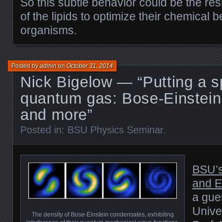
So this subtle behavior could be the resu
of the lipids to optimize their chemical b
organisms.
Posted by
admin
on
October 31, 2014
Nick Bigelow — “Putting a s
quantum gas: Bose-Einstei
and more”
Posted in:
BSU Physics Seminar
.
BSU’s
and E
a gue
Unive
The density of Bose-Einstein condensates, exhibiting