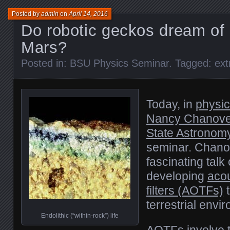
Posted by
admin
on
April 14, 2016
Do robotic geckos dream of 
Mars?
Posted in:
BSU Physics Seminar
. Tagged:
ext
Today, in
physi
Nancy Chanove
State Astronom
seminar. Chano
fascinating talk
developing
acou
filters (AOTFs)
t
terrestrial env
Endolithic (“within-rock”) life