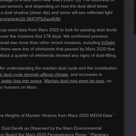
dust sensors, and depending on how the dust devil blows
 a dust shadow (down dip) and some will see reflected light
p.org/article/10.3847/PSJ/ac4586
.
oup used data from Mars 2020 to look for passing dust devils
over the missions first 178 days. We confirmed previous
would see more than other recent missions, including
InSight
 there were lots of whirlwinds that passed by Mars 2020 that
about a quarter of whirlwinds showed any signs of dust-lifting.
for understanding the martian dust cycle and the contribution
’ dust cycle strongly affects climate
, and increases in
f water loss into space
.
Martian dust may even be toxic
, so
for humans on Mars.
the Heights of Martian Vortices from Mars 2020 MEDA Data.”
d Dust Devils as Observed by the Mars Environmental
 on Board the Mars 2020 Perseverance Rover.”
Planetary