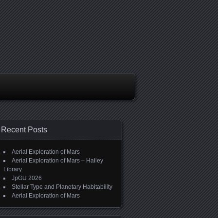
Recent Posts
Aerial Exploration of Mars
Aerial Exploration of Mars – Hailey
Library
JpGU 2026
Stellar Type and Planetary Habitability
Aerial Exploration of Mars