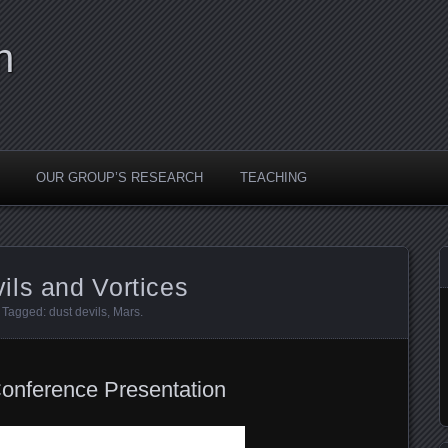
n
OUR GROUP’S RESEARCH
TEACHING
ils and Vortices
. Tagged:
dust devils
,
Mars
.
Conference Presentation