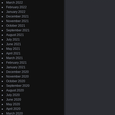
March 2022
February 2022
January 2022
December 2021
November 2021
October 2021
September 2021
August 2021
July 2021
June 2021
May 2021
April 2021
March 2021
February 2021
January 2021
December 2020
November 2020
October 2020
September 2020
August 2020
July 2020
June 2020
May 2020
April 2020
March 2020