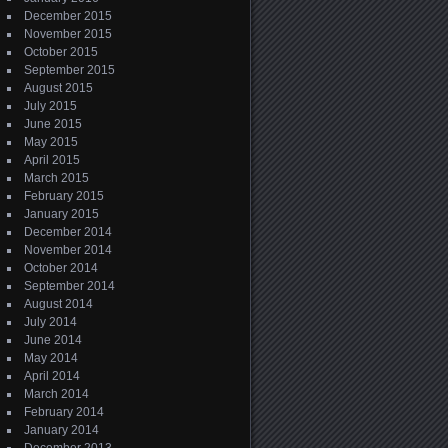
December 2015
November 2015
October 2015
September 2015
August 2015
July 2015
June 2015
May 2015
April 2015
March 2015
February 2015
January 2015
December 2014
November 2014
October 2014
September 2014
August 2014
July 2014
June 2014
May 2014
April 2014
March 2014
February 2014
January 2014