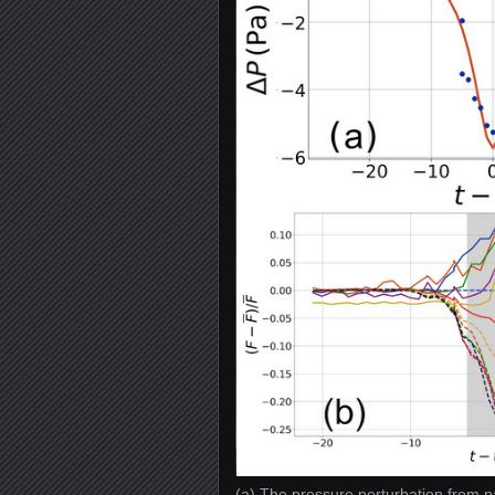
(a) The pressure perturbation from p