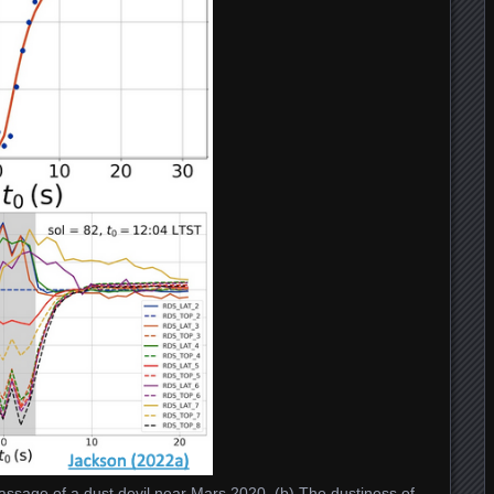
assage of a dust devil near Mars 2020. (b) The dustiness of