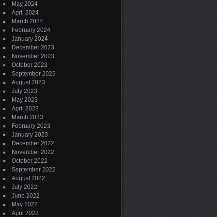
May 2024
April 2024
March 2024
February 2024
January 2024
December 2023
November 2023
October 2023
September 2023
August 2023
July 2023
May 2023
April 2023
March 2023
February 2023
January 2023
December 2022
November 2022
October 2022
September 2022
August 2022
July 2022
June 2022
May 2022
April 2022