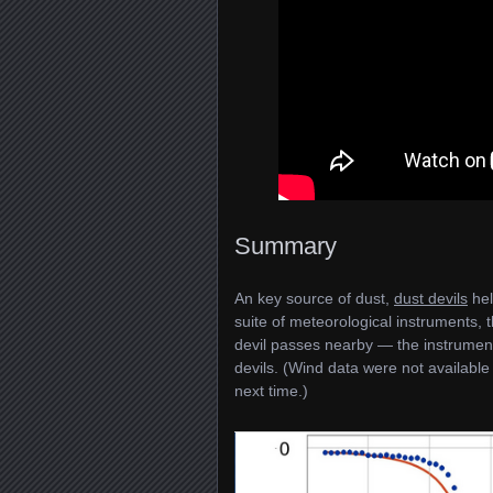
Summary
An key source of dust,
dust devils
hel
suite of meteorological instruments, 
devil passes nearby — the instrument
devils. (Wind data were not available
next time.)