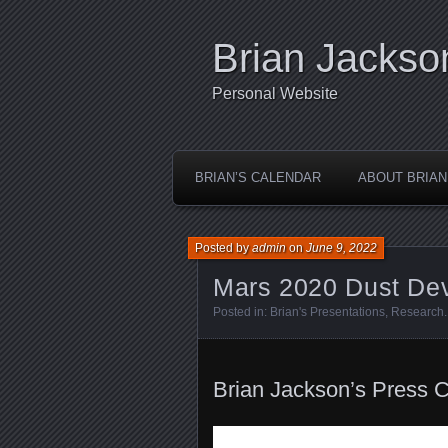
Brian Jackso
Personal Website
BRIAN’S CALENDAR
ABOUT BRIAN
Posted by
admin
on
June 9, 2022
Mars 2020 Dust Dev
Posted in:
Brian's Presentations
,
Research
Brian Jackson’s Press 