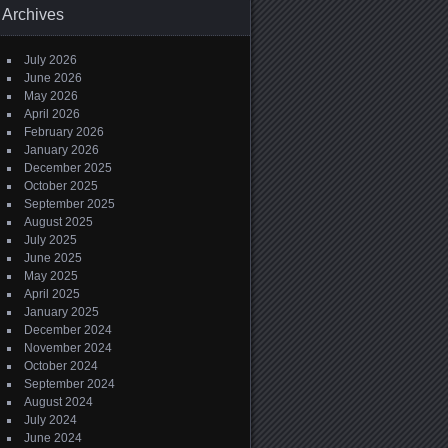
Archives
July 2026
June 2026
May 2026
April 2026
February 2026
January 2026
December 2025
October 2025
September 2025
August 2025
July 2025
June 2025
May 2025
April 2025
January 2025
December 2024
November 2024
October 2024
September 2024
August 2024
July 2024
June 2024