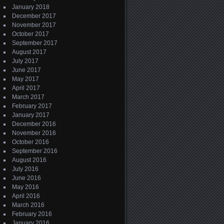
January 2018
December 2017
November 2017
October 2017
September 2017
August 2017
July 2017
June 2017
May 2017
April 2017
March 2017
February 2017
January 2017
December 2016
November 2016
October 2016
September 2016
August 2016
July 2016
June 2016
May 2016
April 2016
March 2016
February 2016
January 2016