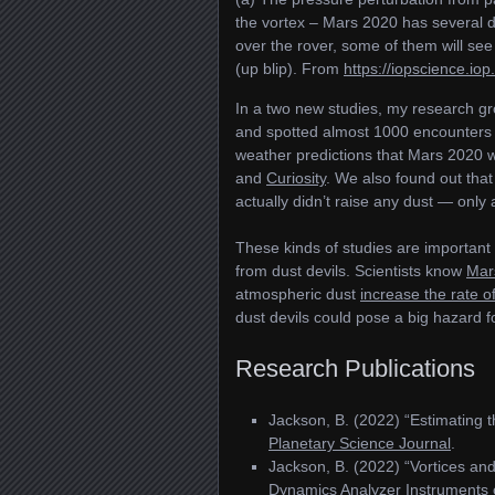
the vortex – Mars 2020 has several 
over the rover, some of them will see
(up blip). From
https://iopscience.io
In a two new studies, my research gr
and spotted almost 1000 encounters 
weather predictions that Mars 2020 
and
Curiosity
. We also found out that
actually didn’t raise any dust — only 
These kinds of studies are important 
from dust devils. Scientists know
Mars
atmospheric dust
increase the rate o
dust devils could pose a big hazard 
Research Publications
Jackson, B. (2022) “Estimating 
Planetary Science Journal
.
Jackson, B. (2022) “Vortices an
Dynamics Analyzer Instruments