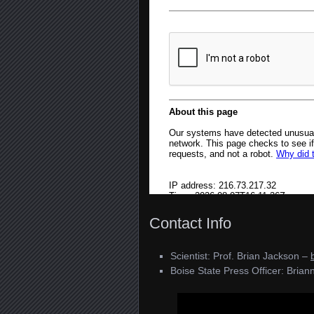
Contact Info
Scientist: Prof. Brian Jackson –
Boise State Press Officer: Briann