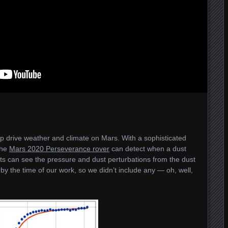
p drive weather and climate on Mars. With a sophisticated
the
Mars 2020 Perseverance rover
can detect when a dust
s can see the pressure and dust perturbations from the dust
 by the time of our work, so we didn’t include any — oh, well,