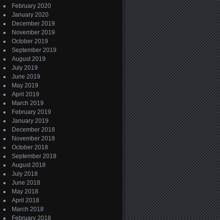
February 2020
January 2020
December 2019
November 2019
October 2019
September 2019
August 2019
July 2019
June 2019
May 2019
April 2019
March 2019
February 2019
January 2019
December 2018
November 2018
October 2018
September 2018
August 2018
July 2018
June 2018
May 2018
April 2018
March 2018
February 2018