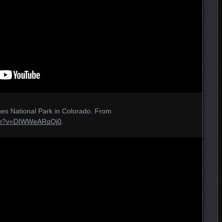
es National Park in Colorado. From
tch?v=DIWWeARqOj0
.