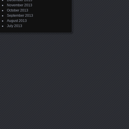
December 2013
November 2013
October 2013
September 2013
August 2013
July 2013