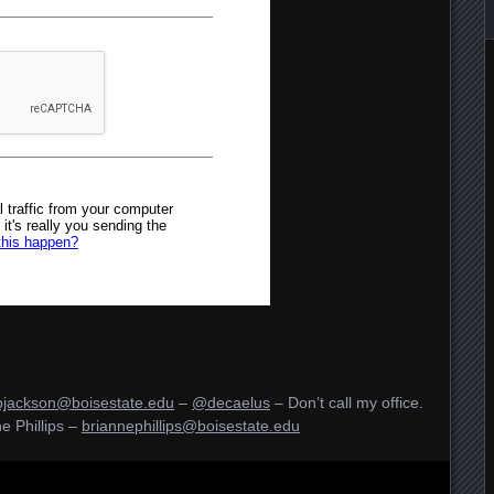
bjackson@boisestate.edu
–
@decaelus
– Don’t call my office.
e Phillips –
briannephillips@boisestate.edu