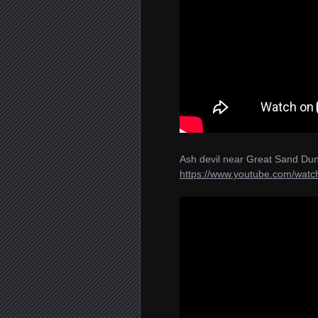
Ash devil near Great Sand Dun
https://www.youtube.com/wa